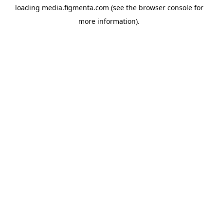
loading
media.figmenta.com
(see the
browser console
for
more information).