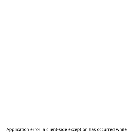
Application error: a
client
-side exception has occurred while