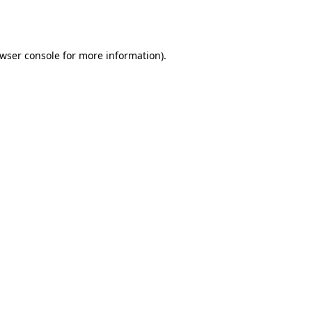
wser console
for more information).