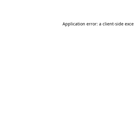
Application error: a
client
-side exc