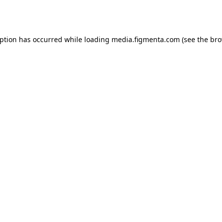
eption has occurred while loading
media.figmenta.com
(see the
bro