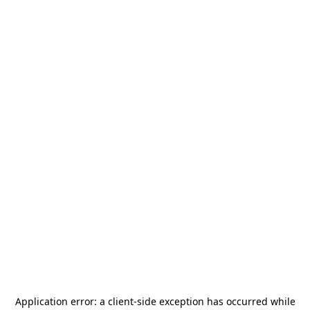
Application error: a
client
-side exception has occurred while