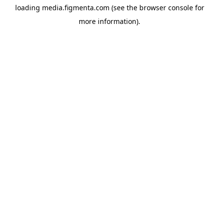
loading
media.figmenta.com
(see the
browser console
for
more information).